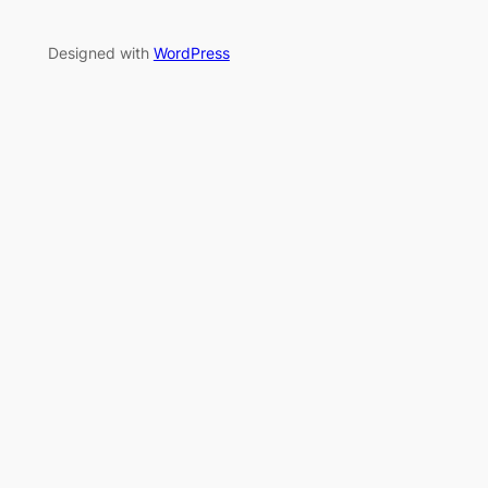
Designed with
WordPress