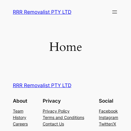
Skip
RRR Removalist PTY LTD
to
content
Home
RRR Removalist PTY LTD
About
Privacy
Social
Team
Privacy Policy
Facebook
History
Terms and Conditions
Instagram
Careers
Contact Us
Twitter/X